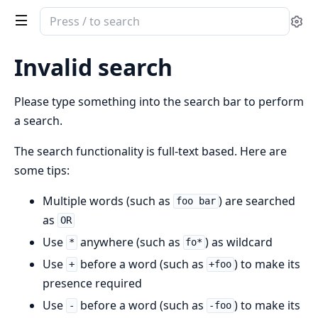
Search
Se
documentation
of
Invalid search
denox
Please type something into the search bar to perform
a search.
The search functionality is full-text based. Here are
some tips:
Multiple words (such as
) are searched
foo bar
as
OR
Use
anywhere (such as
) as wildcard
*
fo*
Use
before a word (such as
) to make its
+
+foo
presence required
Use
before a word (such as
) to make its
-
-foo