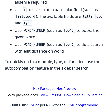
absence required
Use
to search on a particular field (such as
:
). The available fields are
,
field:word
title
doc
and
type
Use
(such as
) to boost the
WORD^NUMBER
foo^2
given word
Use
(such as
) to do a search
WORD~NUMBER
foo~2
with edit distance on word
To quickly go to a module, type, or function, use the
autocompletion feature in the sidebar search.
Hex Package
Hex Preview
Go to package docs
View llms.txt
Download ePub version
Built using
ExDoc
(v0.40.3) for the
Elixir programming